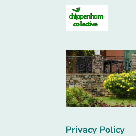
Privacy Policy