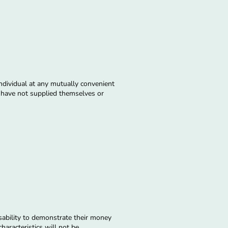
individual at any mutually convenient
nd have not supplied themselves or
sability to demonstrate their money
haracteristics will not be