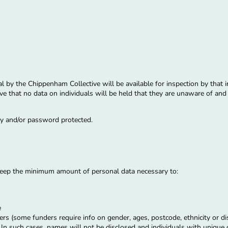
al by the Chippenham Collective will be available for inspection by that 
ctive that no data on individuals will be held that they are unaware of a
ely and/or password protected.
 keep the minimum amount of personal data necessary to:
s
e
rs (some funders require info on gender, ages, postcode, ethnicity or di
. In such cases, names will not be disclosed and individuals with unique c