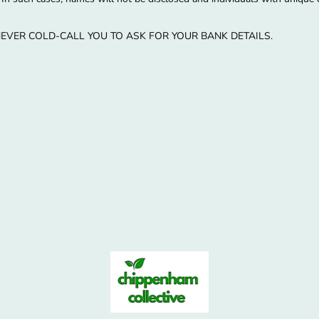
EVER COLD-CALL YOU TO ASK FOR YOUR BANK DETAILS.