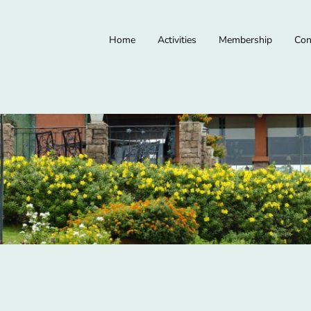
Home
Activities
Membership
Con