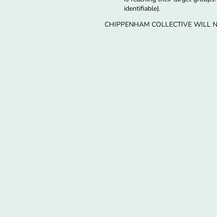
identifiable).
CHIPPENHAM COLLECTIVE WILL N