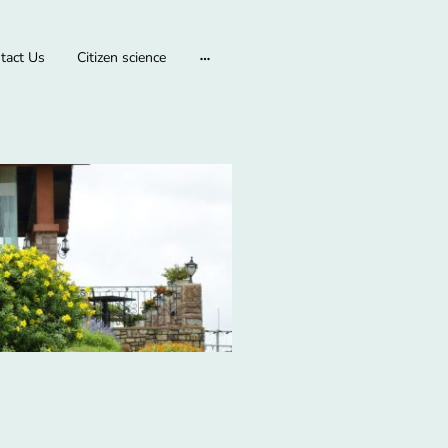
tact Us
Citizen science