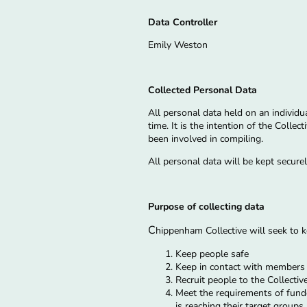
Data Controller
Emily Weston
Collected Personal Data
All personal data held on an individu
time. It is the intention of the Colle
been involved in compiling.
All personal data will be kept secur
Purpose of collecting data
C
hippenham Collective will seek to
Keep people safe
Keep in contact with member
Recruit people to the Collectiv
Meet the requirements of funde
is reaching their target groups